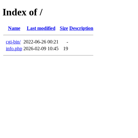
Index of /
Name
Last modified
Size
Description
cgi-bin/
2022-06-26 00:21
-
info.php
2026-02-09 10:45
19